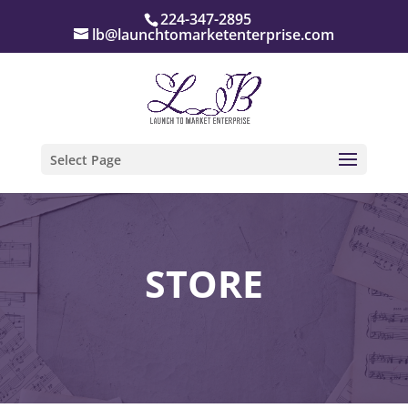
224-347-2895
lb@launchtomarketenterprise.com
Select Page
STORE