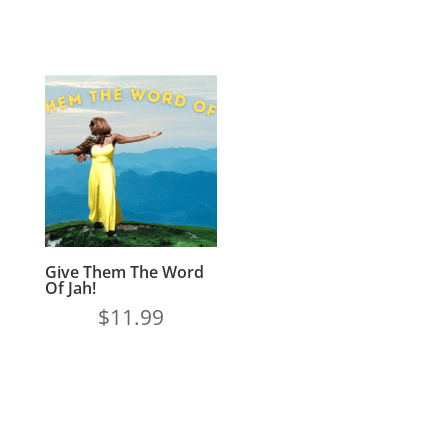
Give Them The Word
Of Jah!
$
11.99