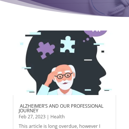
ALZHEIMER’S AND OUR PROFESSIONAL
JOURNEY
Feb 27, 2023
|
Health
This article is long overdue, however I