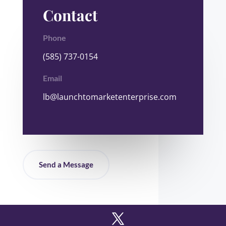
Contact
Phone
(585) 737-0154
Email
lb@launchtomarketenterprise.com
Send a Message