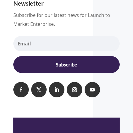
Newsletter
Subscribe for our latest news for Launch to
Market Enterprise.
Subscribe