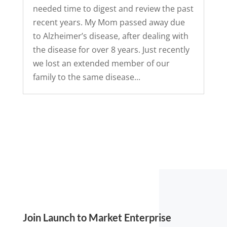
needed time to digest and review the past
recent years. My Mom passed away due
to Alzheimer’s disease, after dealing with
the disease for over 8 years. Just recently
we lost an extended member of our
family to the same disease...
Join Launch to Market Enterprise