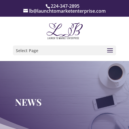
224-347-2895
lb@launchtomarketenterprise.com
Select Page
NEWS